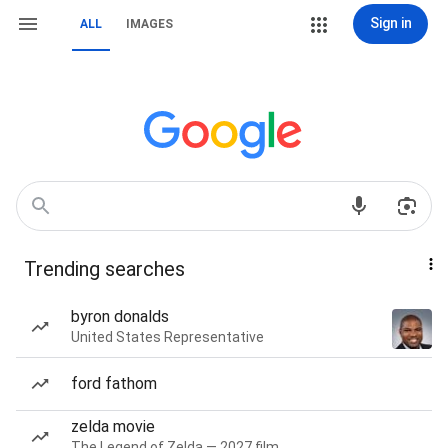
Sign in
ALL
IMAGES
Trending searches
byron donalds
United States Representative
ford fathom
zelda movie
The Legend of Zelda — 2027 film