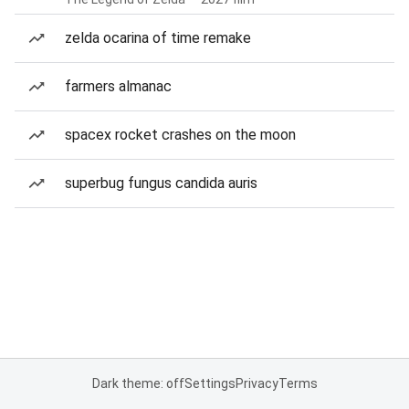
zelda ocarina of time remake
farmers almanac
spacex rocket crashes on the moon
superbug fungus candida auris
Dark theme: off
Settings
Privacy
Terms