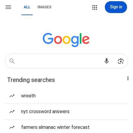
Sign in
ALL
IMAGES
Trending searches
wreath
nyt crossword answers
farmers almanac winter forecast