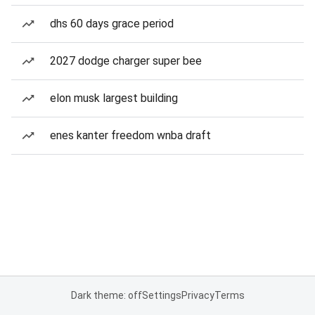
dhs 60 days grace period
2027 dodge charger super bee
elon musk largest building
enes kanter freedom wnba draft
Dark theme: off
Settings
Privacy
Terms