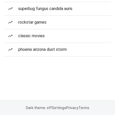
superbug fungus candida auris
rockstar games
classic movies
phoenix arizona dust storm
Dark theme: off
Settings
Privacy
Terms