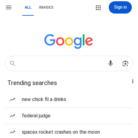
Sign in
ALL
IMAGES
Trending searches
new chick fil a drinks
federal judge
spacex rocket crashes on the moon