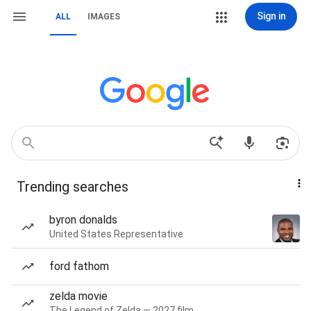
Sign in
ALL
IMAGES
Trending searches
byron donalds
United States Representative
ford fathom
zelda movie
The Legend of Zelda — 2027 film