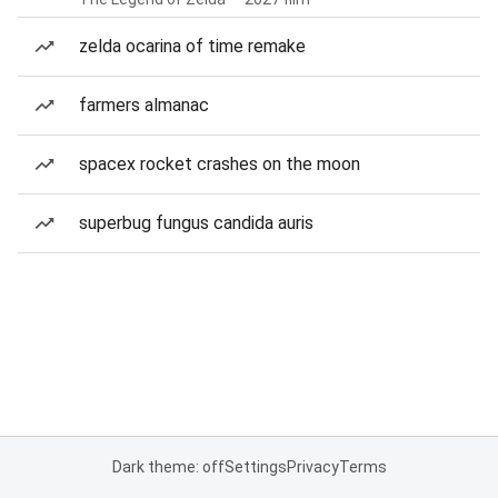
zelda ocarina of time remake
farmers almanac
spacex rocket crashes on the moon
superbug fungus candida auris
Dark theme: off
Settings
Privacy
Terms