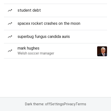
student debt
spacex rocket crashes on the moon
superbug fungus candida auris
mark hughes
Welsh soccer manager
Dark theme: off
Settings
Privacy
Terms