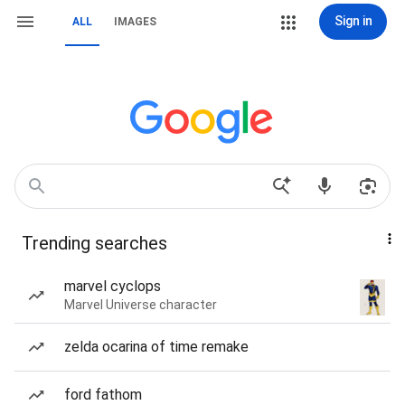
Sign in
ALL
IMAGES
Trending searches
marvel cyclops
Marvel Universe character
zelda ocarina of time remake
ford fathom