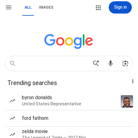
Sign in
ALL
IMAGES
Trending searches
byron donalds
United States Representative
ford fathom
zelda movie
The Legend of Zelda — 2027 film