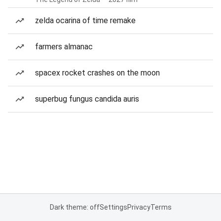
zelda ocarina of time remake
farmers almanac
spacex rocket crashes on the moon
superbug fungus candida auris
Dark theme: off
Settings
Privacy
Terms