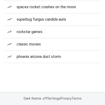
spacex rocket crashes on the moon
superbug fungus candida auris
rockstar games
classic movies
phoenix arizona dust storm
Dark theme: off
Settings
Privacy
Terms