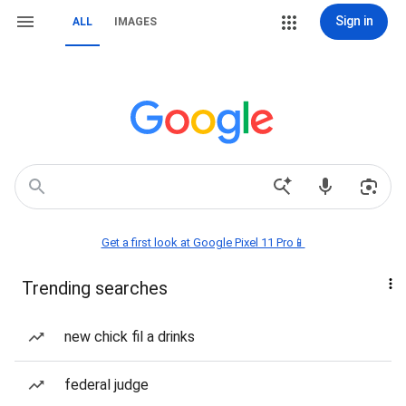
Sign in
ALL
IMAGES
Get a first look at Google Pixel 11 Pro📱
Trending searches
new chick fil a drinks
federal judge