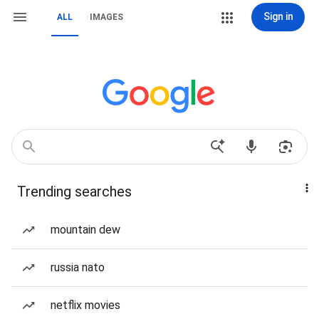
Sign in
ALL
IMAGES
Trending searches
mountain dew
russia nato
netflix movies