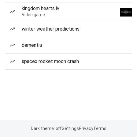
kingdom hearts iv
Video game
winter weather predictions
dementia
spacex rocket moon crash
Dark theme: off
Settings
Privacy
Terms