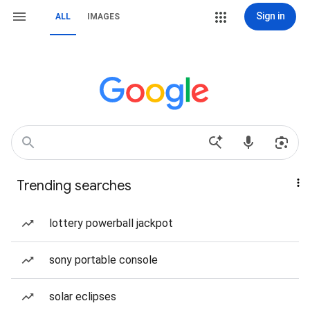
Sign in
ALL
IMAGES
Trending searches
lottery powerball jackpot
sony portable console
solar eclipses