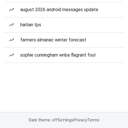
august 2026 android messages update
haitian tps
farmers almanac winter forecast
sophie cunningham wnba flagrant foul
Dark theme: off
Settings
Privacy
Terms