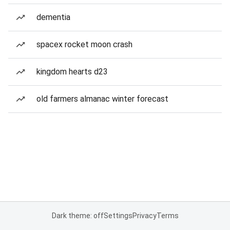
dementia
spacex rocket moon crash
kingdom hearts d23
old farmers almanac winter forecast
Dark theme: off
Settings
Privacy
Terms