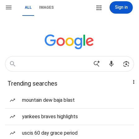
Sign in
ALL
IMAGES
Trending searches
mountain dew baja blast
yankees braves highlights
uscis 60 day grace period