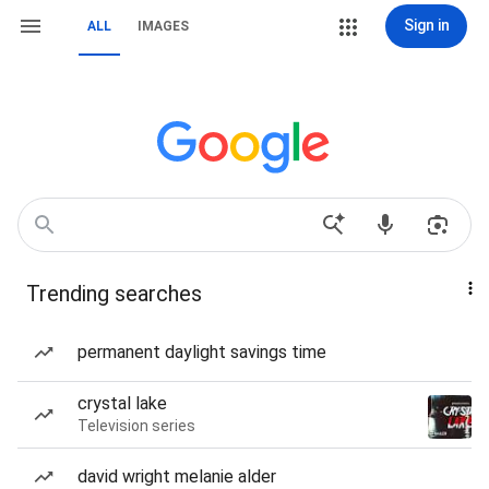
Sign in
ALL
IMAGES
Trending searches
permanent daylight savings time
crystal lake
Television series
david wright melanie alder