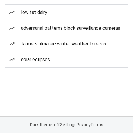
low fat dairy
adversarial patterns block surveillance cameras
farmers almanac winter weather forecast
solar eclipses
Dark theme: off
Settings
Privacy
Terms