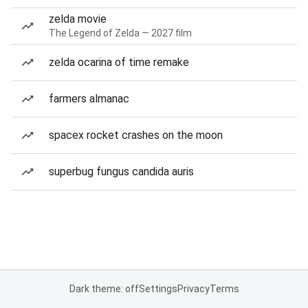
zelda movie
The Legend of Zelda — 2027 film
zelda ocarina of time remake
farmers almanac
spacex rocket crashes on the moon
superbug fungus candida auris
Dark theme: off
Settings
Privacy
Terms