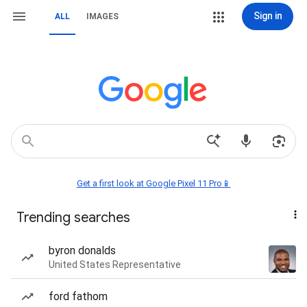
Sign in
ALL
IMAGES
Get a first look at Google Pixel 11 Pro📱
Trending searches
byron donalds
United States Representative
ford fathom