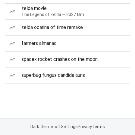
zelda movie
The Legend of Zelda — 2027 film
zelda ocarina of time remake
farmers almanac
spacex rocket crashes on the moon
superbug fungus candida auris
Dark theme: off
Settings
Privacy
Terms