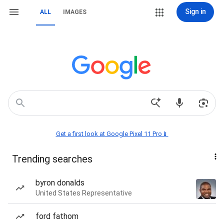
Sign in
ALL
IMAGES
Get a first look at Google Pixel 11 Pro📱
Trending searches
byron donalds
United States Representative
ford fathom